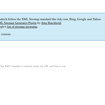
 which follow the XML Sitemap standard like Ask.com, Bing, Google and Yahoo.
L Sitemap Generator Plugin
by
Arne Brachhold
.
gle's
list of sitemap programs
.
p content.
This XSLT template is released under the GPL and free to use.