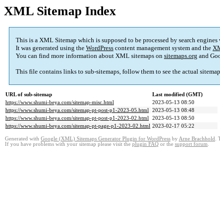
XML Sitemap Index
This is a XML Sitemap which is supposed to be processed by search engines
It was generated using the
WordPress
content management system and the
XM
You can find more information about XML sitemaps on
sitemaps.org
and Goo
This file contains links to sub-sitemaps, follow them to see the actual sitema
URL of sub-sitemap
Last modified (GMT)
https://www.shumi-beya.com/sitemap-misc.html
2023-05-13 08:50
https://www.shumi-beya.com/sitemap-pt-post-p1-2023-05.html
2023-05-13 08:48
https://www.shumi-beya.com/sitemap-pt-post-p1-2023-02.html
2023-05-13 08:50
https://www.shumi-beya.com/sitemap-pt-page-p1-2023-02.html
2023-02-17 05:22
Generated with
Google (XML) Sitemaps Generator Plugin for WordPress
by
Arne Brachhold
. 
If you have problems with your sitemap please visit the
plugin FAQ
or the
support forum
.